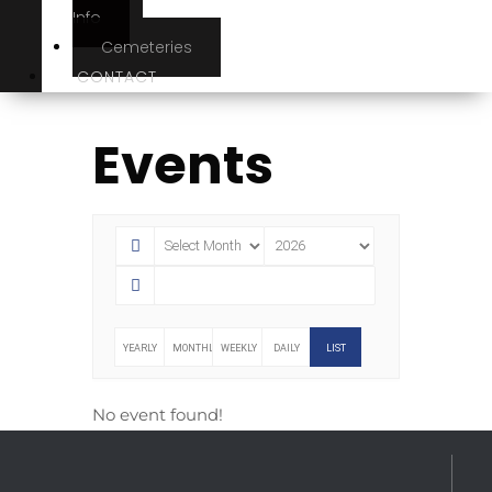
Info
Cemeteries
CONTACT
Events
YEARLY
MONTHLY
WEEKLY
DAILY
LIST
No event found!