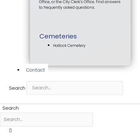
Office, or the City Clerk’s Office. Find answers
to frequently asked questions.
Cemeteries
Hallock Cemetery
Contact
Search
Search