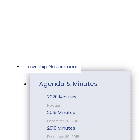
Skip
to
content
Township Government
Agenda & Minutes
2020 Minutes
No date
2019 Minutes
December 30, 2019
2018 Minutes
December 30, 2018