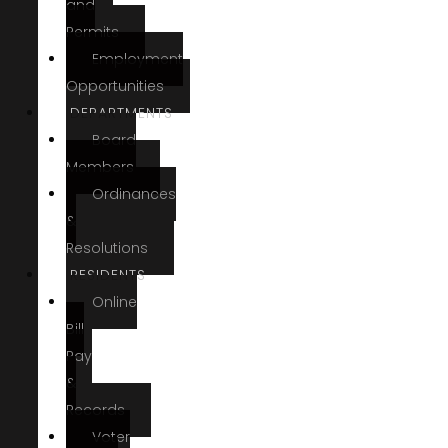
and
Permits
Employment
Opportunities
DEPARTMENTS
Board
Members
Ordinances
&
Resolutions
RESIDENTS
Online
Bill
Pay
&
Records
Voter