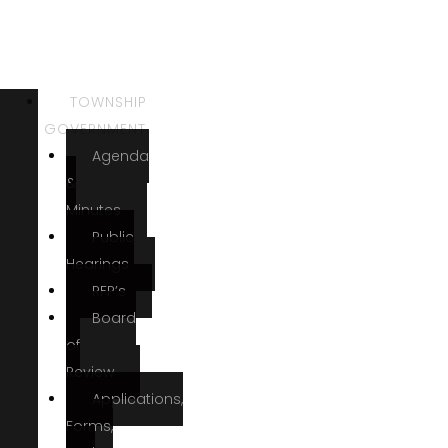
TOWNSHIP
GOVERNMENT
Agenda
&
Minutes
Public
Hearings
RFP’s
Board
of
Review
Applications,
Forms,