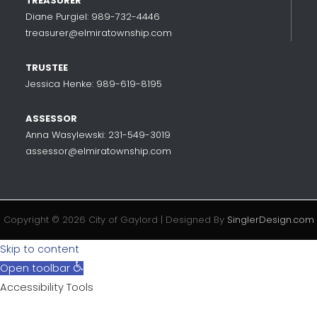
TREASURER
Diane Purgiel: 989-732-4446
treasurer@elmiratownship.com
TRUSTEE
Jessica Henke: 989-619-8195
ASSESSOR
Anna Wasylewski: 231-549-3019
assessor@elmiratownship.com
Copyright © 2026 City of Gaylord | Designed By
SinglerDesign.com
Skip to content
Open toolbar
Accessibility Tools