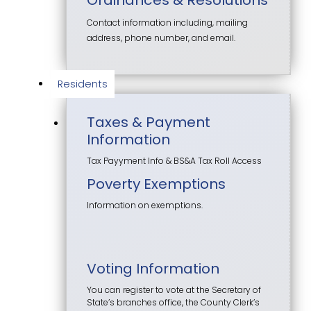
Contact information including, mailing
address, phone number, and email.
Residents
Taxes & Payment
Information
Tax Payyment Info & BS&A Tax Roll Access
Poverty Exemptions
Information on exemptions.
Voting Information
You can register to vote at the Secretary of
State’s branches office, the County Clerk’s