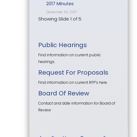
2017 Minutes
December 30, 2017
Showing Slide 1 of 5
Public Hearings
Find information on current public
hearings.
Request For Proposals
Find information on current RFP’s here.
Board Of Review
Contact and date information for Board of
Review