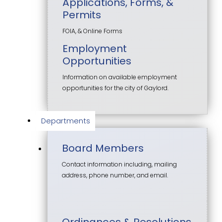
Applications, Forms, &
Permits
FOIA, & Online Forms
Employment
Opportunities
Information on available employment
opportunities for the city of Gaylord.
Departments
Board Members
Contact information including, mailing
address, phone number, and email.
Ordinances & Resolutions