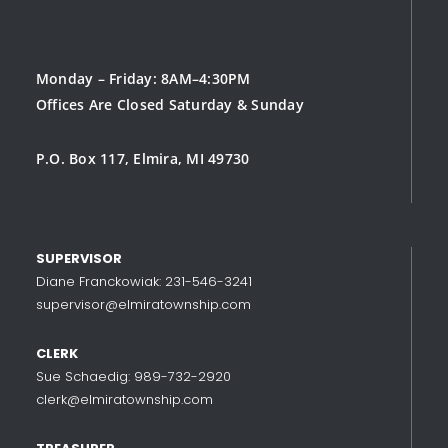
Monday – Friday: 8AM–4:30PM
Offices Are Closed Saturday & Sunday
P.O. Box 117, Elmira, MI 49730
SUPERVISOR
Diane Franckowiak: 231-546-3241
supervisor@elmiratownship.com
CLERK
Sue Schaedig: 989-732-2920
clerk@elmiratownship.com