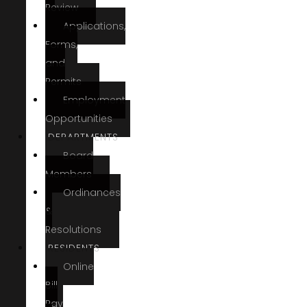
Review
Applications,
Forms,
and
Permits
Employment
Opportunities
DEPARTMENTS
Board
Members
Ordinances
&
Resolutions
RESIDENTS
Online
Bill
Pay