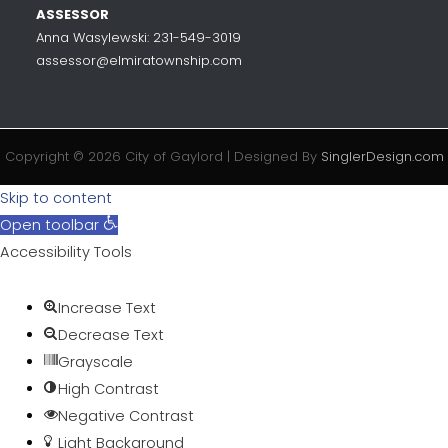
ASSESSOR
Anna Wasylewski: 231-549-3019
assessor@elmiratownship.com
Copyright © 2026 City of Gaylord | Designed By
SinglerDesign.com
Skip to content
Open toolbar
Accessibility Tools
Increase Text
Decrease Text
Grayscale
High Contrast
Negative Contrast
Light Background