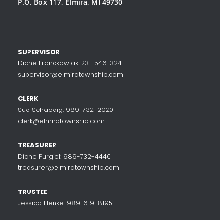
P.O. Box 117, Elmira, MI 49730
SUPERVISOR
Diane Franckowiak: 231-546-3241
supervisor@elmiratownship.com
CLERK
Sue Schaedig: 989-732-2920
clerk@elmiratownship.com
TREASURER
Diane Purgiel: 989-732-4446
treasurer@elmiratownship.com
TRUSTEE
Jessica Henke: 989-619-8195