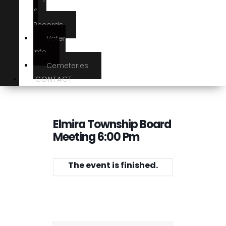
&
Records
Voter
Info
Cemeteries
CONTACT
Elmira Township Board
Meeting 6:00 Pm
The event is finished.