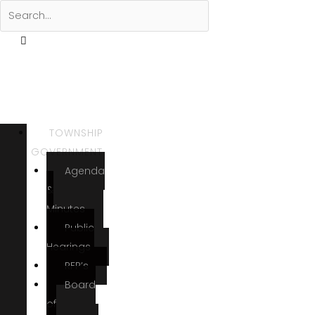
TOWNSHIP
GOVERNMENT
Agenda
&
Minutes
Public
Hearings
RFP’s
Board
of