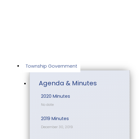
Skip
to
content
Township Government
Agenda & Minutes
2020 Minutes
No date
2019 Minutes
December 30, 2019