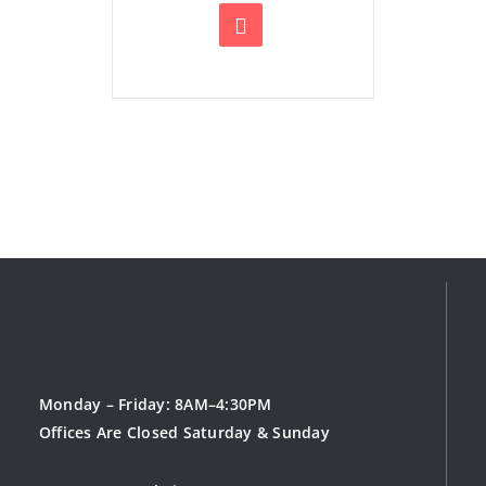
Monday – Friday: 8AM–4:30PM
Offices Are Closed Saturday & Sunday