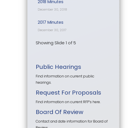
2018 Minutes
December 30, 2018
2017 Minutes
December 30, 2017
Showing Slide 1 of 5
Public Hearings
Find information on current public
hearings.
Request For Proposals
Find information on current RFP’s here.
Board Of Review
Contact and date information for Board of
Review