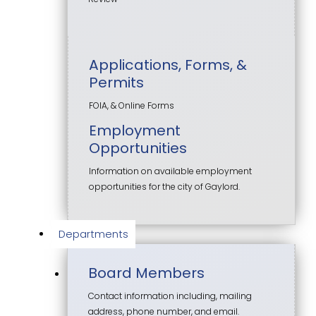
Applications, Forms, &
Permits
FOIA, & Online Forms
Employment
Opportunities
Information on available employment
opportunities for the city of Gaylord.
Departments
Board Members
Contact information including, mailing
address, phone number, and email.