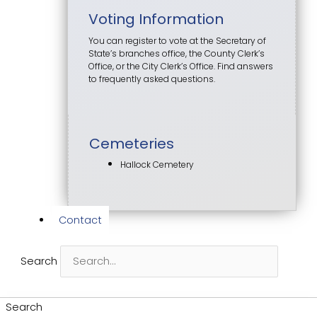
Voting Information
You can register to vote at the Secretary of
State’s branches office, the County Clerk’s
Office, or the City Clerk’s Office. Find answers
to frequently asked questions.
Cemeteries
Hallock Cemetery
Contact
Search
Search