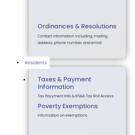
Ordinances & Resolutions
Contact information including, mailing
address, phone number, and email.
Residents
Taxes & Payment
Information
Tax Payyment Info & BS&A Tax Roll Access
Poverty Exemptions
Information on exemptions.