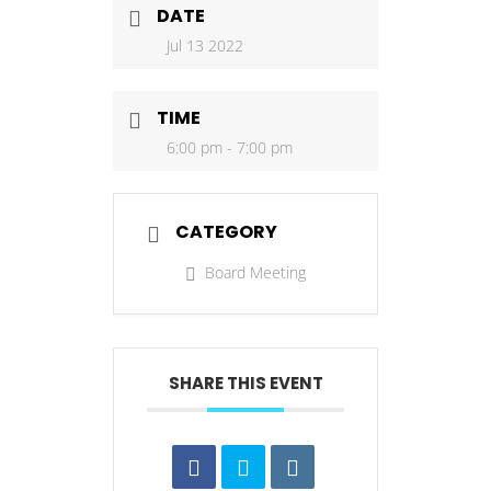
DATE
Jul 13 2022
TIME
6:00 pm - 7:00 pm
CATEGORY
Board Meeting
SHARE THIS EVENT