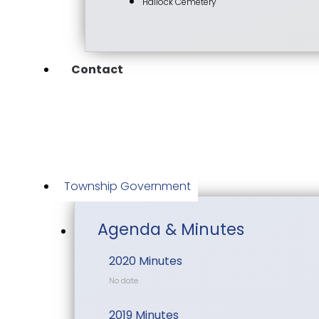
Hallock Cemetery
Contact
Township Government
Agenda & Minutes
2020 Minutes
No date
2019 Minutes