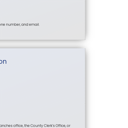
hone number, and email.
on
anches office, the County Clerk’s Office, or