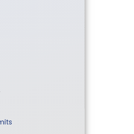
w
mits