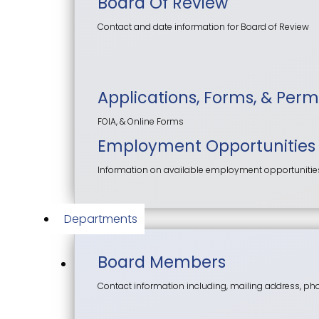
Board Of Review
Contact and date information for Board of Review
Applications, Forms, & Perm
FOIA, & Online Forms
Employment Opportunities
Information on available employment opportunities f
Departments
Board Members
Contact information including, mailing address, p