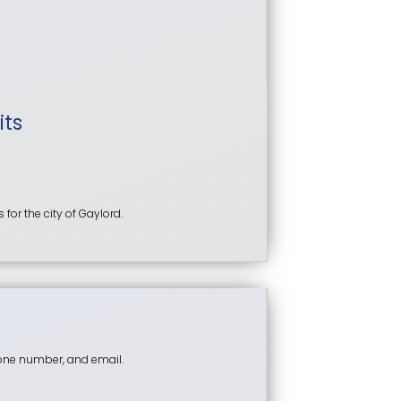
its
or the city of Gaylord.
hone number, and email.