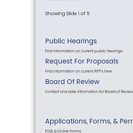
Showing Slide 1 of 5
Public Hearings
Find information on current public hearings.
Request For Proposals
Find information on current RFP’s here.
Board Of Review
Contact and date information for Board of Revie
Applications, Forms, & Per
FOIA, & Online Forms