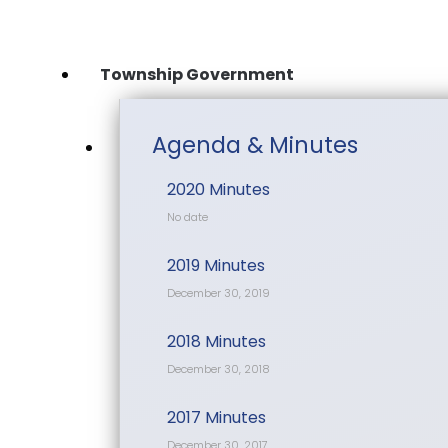
Skip
to
content
Township Government
Agenda & Minutes
2020 Minutes
No date
2019 Minutes
December 30, 2019
2018 Minutes
December 30, 2018
2017 Minutes
December 30, 2017