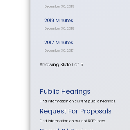
December 30, 2019
2018 Minutes
December 30, 2018
2017 Minutes
December 30, 2017
Showing Slide 1 of 5
Public Hearings
Find information on current public hearings.
Request For Proposals
Find information on current RFP’s here.