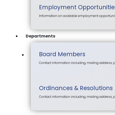
Employment Opportunitie
Information on available employment opportunitie
Departments
Board Members
Contact information including, mailing address,
Ordinances & Resolutions
Contact information including, mailing address,