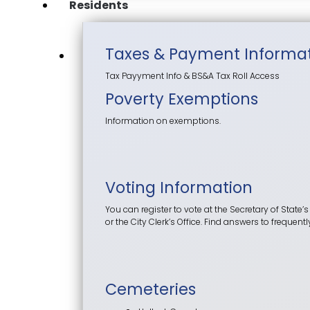
Residents
Taxes & Payment Informa
Tax Payyment Info & BS&A Tax Roll Access
Poverty Exemptions
Information on exemptions.
Voting Information
You can register to vote at the Secretary of State’s
or the City Clerk’s Office. Find answers to frequen
Cemeteries