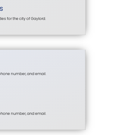
s
s for the city of Gaylord.
 phone number, and email.
 phone number, and email.