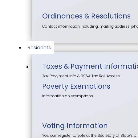
Ordinances & Resolutions
Contact information including, mailing address, p
Residents
Taxes & Payment Informati
Tax Payyment Info & BS&A Tax Roll Access
Poverty Exemptions
Information on exemptions.
Voting Information
You can register to vote at the Secretary of State’s br