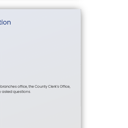
tion
 branches office, the County Clerk’s Office,
tly asked questions.