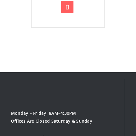
Monday – Friday: 8AM–4:30PM
Offices Are Closed Saturday & Sunday