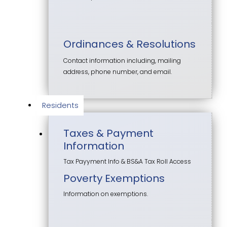
Ordinances & Resolutions
Contact information including, mailing
address, phone number, and email.
Residents
Taxes & Payment
Information
Tax Payyment Info & BS&A Tax Roll Access
Poverty Exemptions
Information on exemptions.