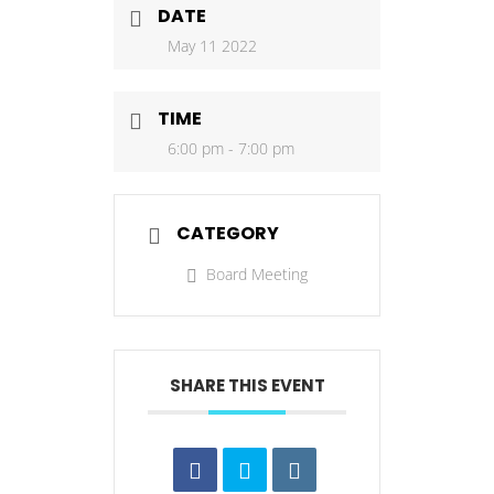
DATE
May 11 2022
TIME
6:00 pm - 7:00 pm
CATEGORY
Board Meeting
SHARE THIS EVENT