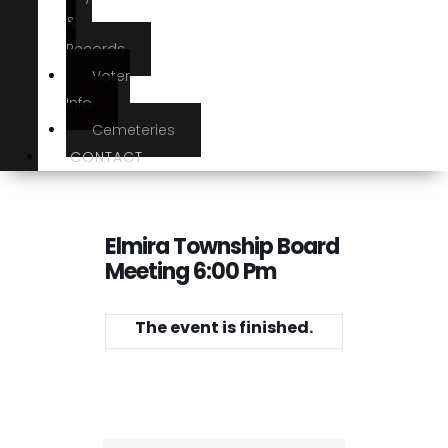
&
Records
Voter
Info
Cemeteries
CONTACT
Elmira Township Board
Meeting 6:00 Pm
The event is finished.