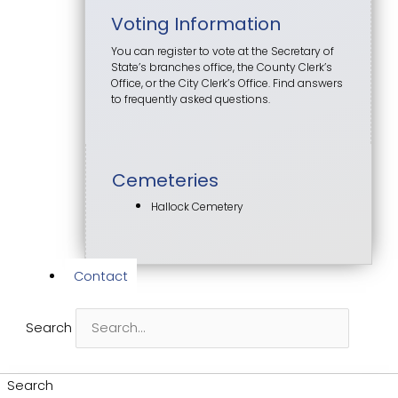
Voting Information
You can register to vote at the Secretary of
State’s branches office, the County Clerk’s
Office, or the City Clerk’s Office. Find answers
to frequently asked questions.
Cemeteries
Hallock Cemetery
Contact
Search
Search