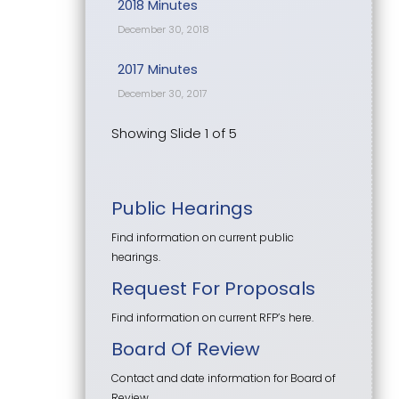
2018 Minutes
December 30, 2018
2017 Minutes
December 30, 2017
Showing Slide 1 of 5
Public Hearings
Find information on current public
hearings.
Request For Proposals
Find information on current RFP’s here.
Board Of Review
Contact and date information for Board of
Review