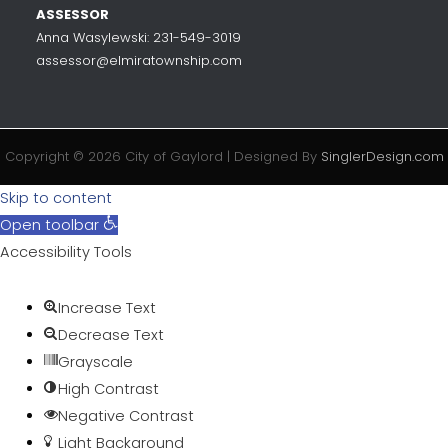
ASSESSOR
Anna Wasylewski: 231-549-3019
assessor@elmiratownship.com
Copyright © 2026 City of Gaylord | Designed By
SinglerDesign.com
Skip to content
Open toolbar
Accessibility Tools
Increase Text
Decrease Text
Grayscale
High Contrast
Negative Contrast
Light Background