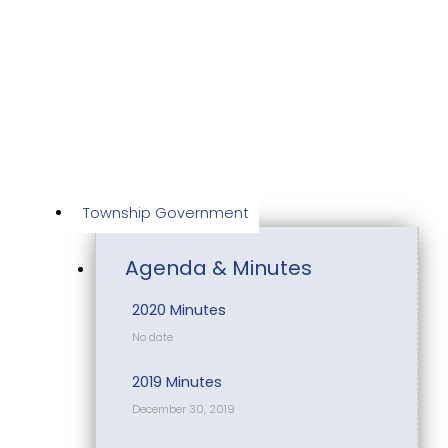
Skip
to
content
Township Government
Agenda & Minutes
2020 Minutes
No date
2019 Minutes
December 30, 2019