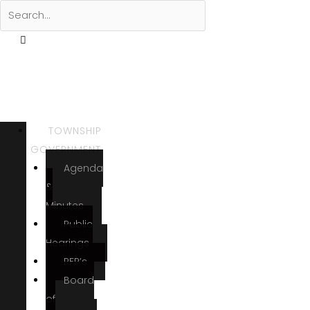
TOWNSHIP
GOVERNMENT
Agenda
&
Minutes
Public
Hearings
RFP’s
Board
of