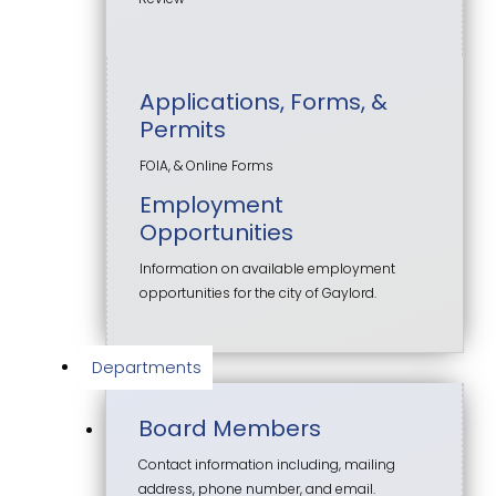
Applications, Forms, &
Permits
FOIA, & Online Forms
Employment
Opportunities
Information on available employment
opportunities for the city of Gaylord.
Departments
Board Members
Contact information including, mailing
address, phone number, and email.