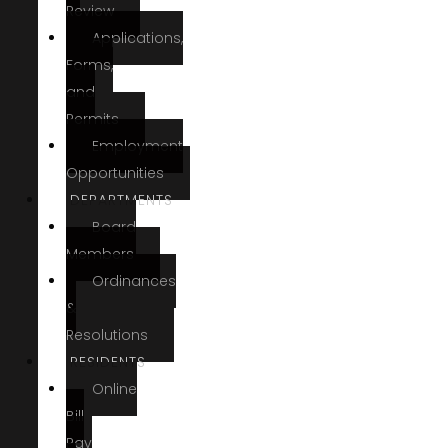
Review
Applications,
Forms,
and
Permits
Employment
Opportunities
DEPARTMENTS
Board
Members
Ordinances
&
Resolutions
RESIDENTS
Online
Bill
Pay