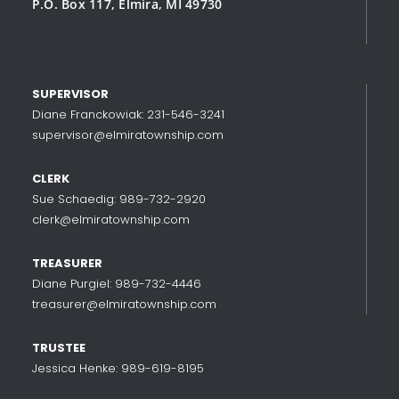
P.O. Box 117, Elmira, MI 49730
SUPERVISOR
Diane Franckowiak: 231-546-3241
supervisor@elmiratownship.com
CLERK
Sue Schaedig: 989-732-2920
clerk@elmiratownship.com
TREASURER
Diane Purgiel: 989-732-4446
treasurer@elmiratownship.com
TRUSTEE
Jessica Henke: 989-619-8195