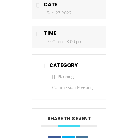
DATE
Sep 27 2022
TIME
7:00 pm - 8:00 pm
CATEGORY
Planning
Commission Meeting
SHARE THIS EVENT