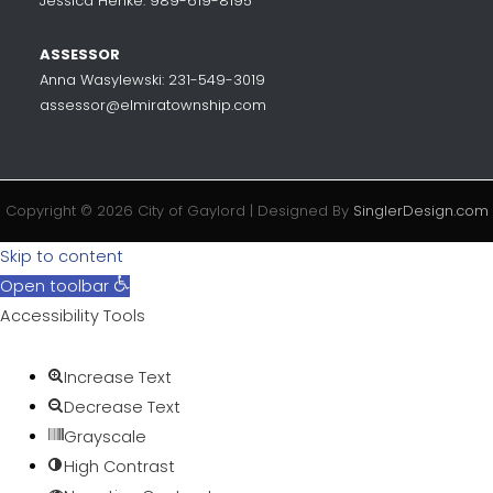
Jessica Henke: 989-619-8195
ASSESSOR
Anna Wasylewski: 231-549-3019
assessor@elmiratownship.com
Copyright © 2026 City of Gaylord | Designed By
SinglerDesign.com
Skip to content
Open toolbar
Accessibility Tools
Increase Text
Decrease Text
Grayscale
High Contrast