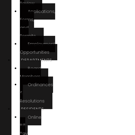
Review
Applications,
Forms,
and
Permits
Employment
Opportunities
DEPARTMENTS
Board
Members
Ordinances
&
Resolutions
RESIDENTS
Online
Bill
Pay