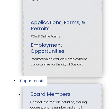
Applications, Forms, &
Permits
FOIA, & Online Forms
Employment
Opportunities
Information on available employment
opportunities for the city of Gaylord.
Departments
Board Members
Contact information including, mailing
address, phone number, and email.