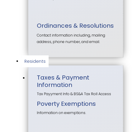
Ordinances & Resolutions
Contact information including, mailing
address, phone number, and email.
Residents
Taxes & Payment
Information
Tax Payyment Info & BS&A Tax Roll Access
Poverty Exemptions
Information on exemptions.