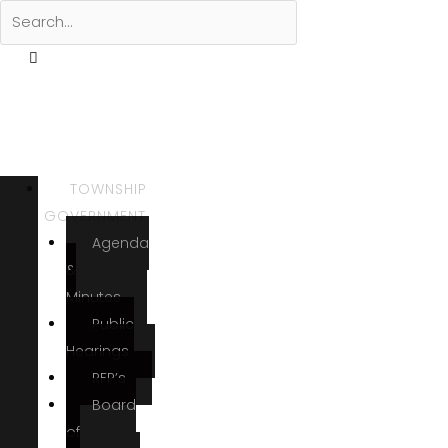
TOWNSHIP
GOVERNMENT
Agenda
&
Minutes
Public
Hearings
RFP’s
Board
of