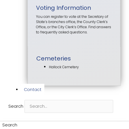
Voting Information
You can register to vote at the Secretary of
State’s branches office, the County Clerk’s
Office, or the City Clerk’s Office. Find answers
to frequently asked questions.
Cemeteries
Hallock Cemetery
Contact
Search
Search