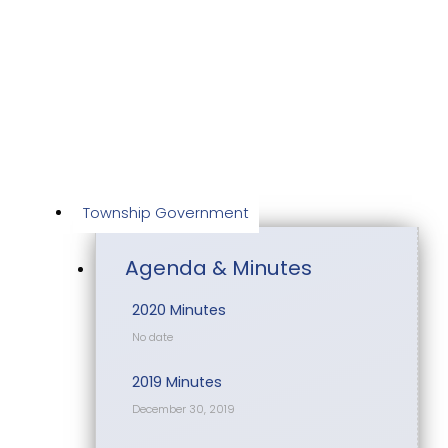
Skip
to
content
Township Government
Agenda & Minutes
2020 Minutes
No date
2019 Minutes
December 30, 2019