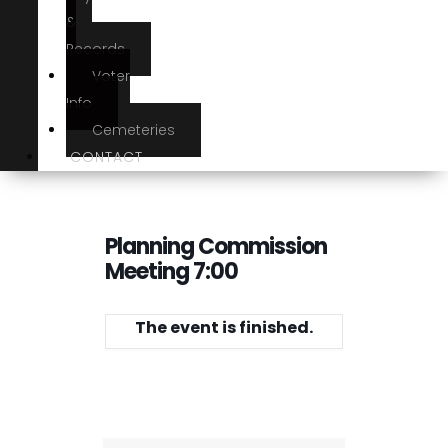
&
Records
Voter
Info
Cemeteries
CONTACT
Planning Commission
Meeting 7:00
The event is finished.