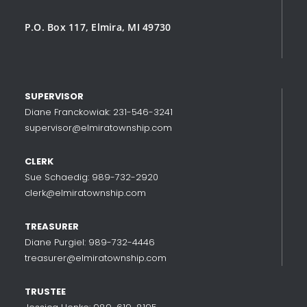
P.O. Box 117, Elmira, MI 49730
SUPERVISOR
Diane Franckowiak: 231-546-3241
supervisor@elmiratownship.com
CLERK
Sue Schaedig: 989-732-2920
clerk@elmiratownship.com
TREASURER
Diane Purgiel: 989-732-4446
treasurer@elmiratownship.com
TRUSTEE