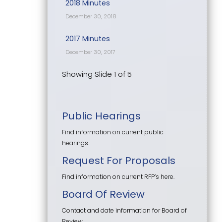
2018 Minutes
December 30, 2018
2017 Minutes
December 30, 2017
Showing Slide 1 of 5
Public Hearings
Find information on current public
hearings.
Request For Proposals
Find information on current RFP’s here.
Board Of Review
Contact and date information for Board of
Review