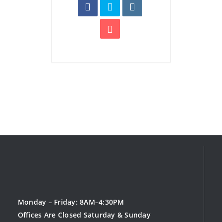
Monday – Friday: 8AM–4:30PM
Offices Are Closed Saturday & Sunday