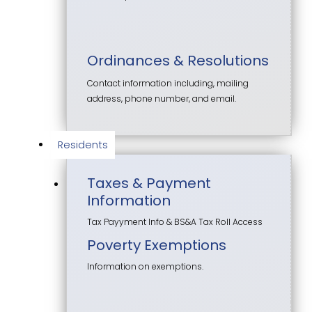
Ordinances & Resolutions
Contact information including, mailing
address, phone number, and email.
Residents
Taxes & Payment
Information
Tax Payyment Info & BS&A Tax Roll Access
Poverty Exemptions
Information on exemptions.