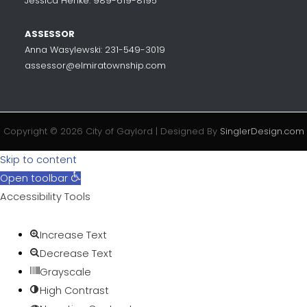
Jessica Henke: 989-619-8195
ASSESSOR
Anna Wasylewski: 231-549-3019
assessor@elmiratownship.com
Copyright © 2026 City of Gaylord | Designed By
SinglerDesign.com
Skip to content
Open toolbar
Accessibility Tools
Increase Text
Decrease Text
Grayscale
High Contrast