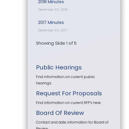
2018 Minutes
December 30, 2018
2017 Minutes
December 30, 2017
Showing Slide 1 of 5
Public Hearings
Find information on current public
hearings.
Request For Proposals
Find information on current RFP’s here.
Board Of Review
Contact and date information for Board of
Review