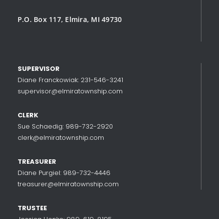
P.O. Box 117, Elmira, MI 49730
SUPERVISOR
Diane Franckowiak: 231-546-3241
supervisor@elmiratownship.com
CLERK
Sue Schaedig: 989-732-2920
clerk@elmiratownship.com
TREASURER
Diane Purgiel: 989-732-4446
treasurer@elmiratownship.com
TRUSTEE