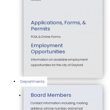
Applications, Forms, &
Permits
FOIA, & Online Forms
Employment
Opportunities
Information on available employment
opportunities for the city of Gaylord.
Departments
Board Members
Contact information including, mailing
address, phone number, and email.