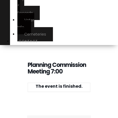
&
Records
Voter
Info
Cemeteries
CONTACT
Planning Commission
Meeting 7:00
The event is finished.