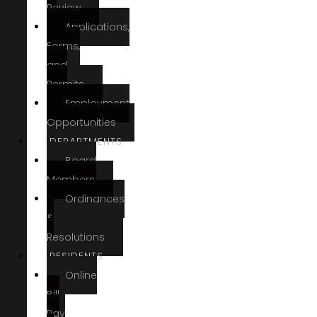
Review
Applications,
Forms,
and
Permits
Employment
Opportunities
DEPARTMENTS
Board
Members
Ordinances
&
Resolutions
RESIDENTS
Online
Bill
Pay