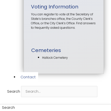
Voting Information
You can register to vote at the Secretary of
State’s branches office, the County Clerk’s
Office, or the City Clerk’s Office. Find answers
to frequently asked questions.
Cemeteries
Hallock Cemetery
Contact
Search
Search