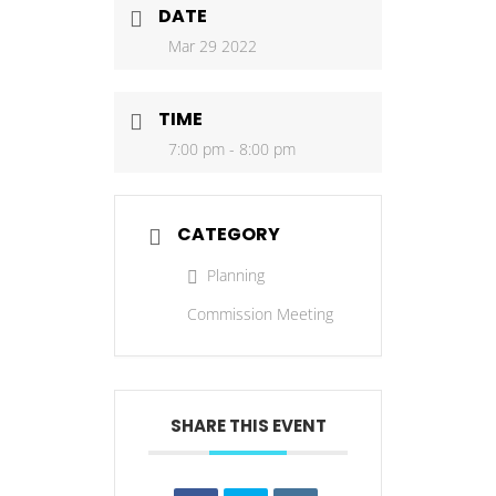
DATE
Mar 29 2022
TIME
7:00 pm - 8:00 pm
CATEGORY
Planning
Commission Meeting
SHARE THIS EVENT