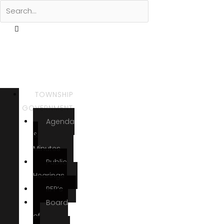
TOWNSHIP
GOVERNMENT
Agenda
&
Minutes
Public
Hearings
RFP’s
Board
of