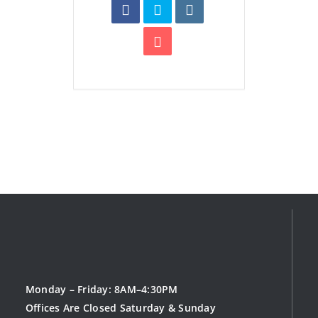
Monday – Friday: 8AM–4:30PM
Offices Are Closed Saturday & Sunday