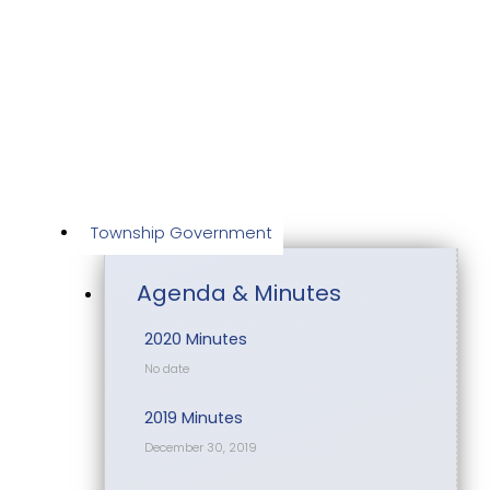
Skip
to
content
Township Government
Agenda & Minutes
2020 Minutes
No date
2019 Minutes
December 30, 2019