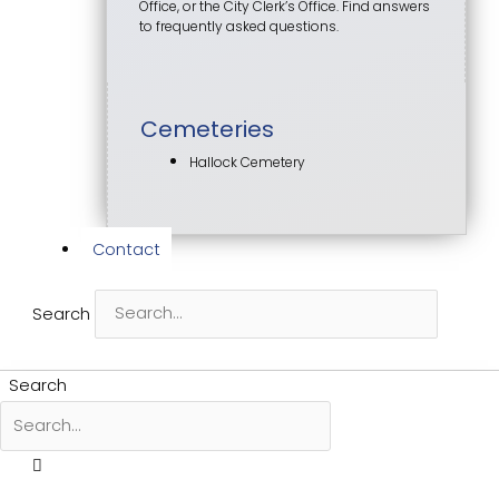
Office, or the City Clerk’s Office. Find answers
to frequently asked questions.
Cemeteries
Hallock Cemetery
Contact
Search
Search