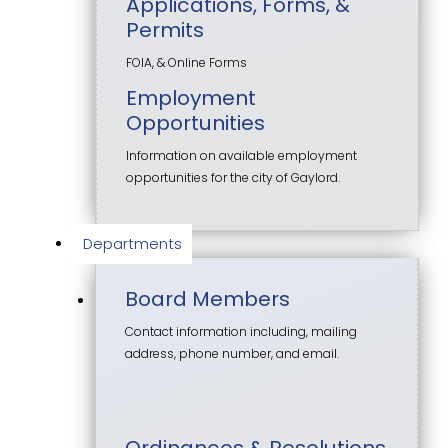
Applications, Forms, &
Permits
FOIA, & Online Forms
Employment
Opportunities
Information on available employment
opportunities for the city of Gaylord.
Departments
Board Members
Contact information including, mailing
address, phone number, and email.
Ordinances & Resolutions