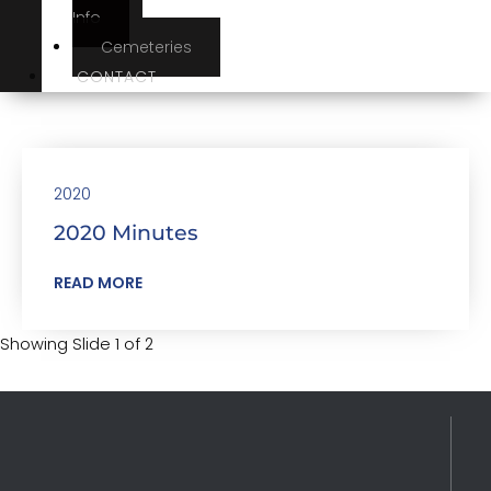
Info
Cemeteries
CONTACT
2020
2020 Minutes
READ MORE
Showing Slide 1 of 2