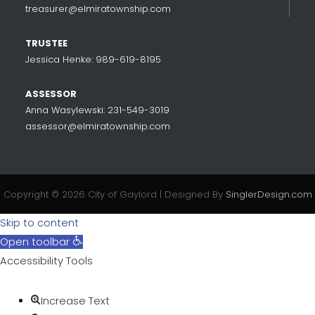
treasurer@elmiratownship.com
TRUSTEE
Jessica Henke: 989-619-8195
ASSESSOR
Anna Wasylewski: 231-549-3019
assessor@elmiratownship.com
Copyright © 2026 City of Gaylord | Designed By
SinglerDesign.com
Skip to content
Open toolbar
Accessibility Tools
Increase Text