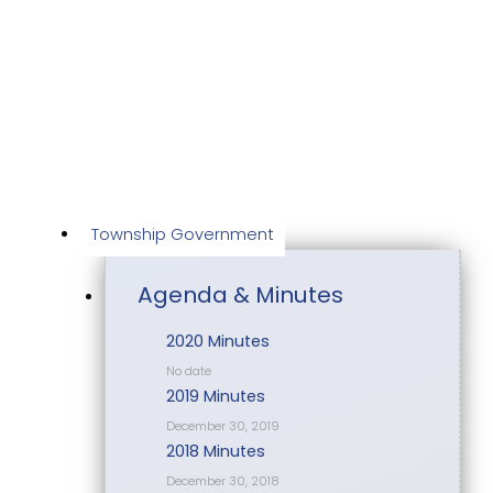
Skip
to
content
Township Government
Agenda & Minutes
2020 Minutes
No date
2019 Minutes
December 30, 2019
2018 Minutes
December 30, 2018