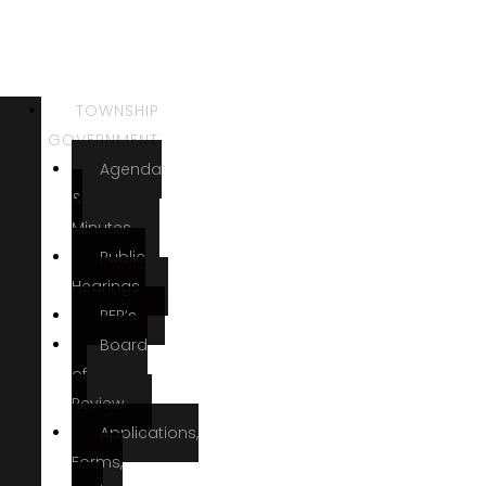
TOWNSHIP
GOVERNMENT
Agenda
&
Minutes
Public
Hearings
RFP’s
Board
of
Review
Applications,
Forms,