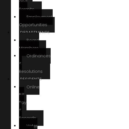
and
Permits
Employment
Opportunities
DEPARTMENTS
Board
Members
Ordinances
&
Resolutions
RESIDENTS
Online
Bill
Pay
&
Records
Voter