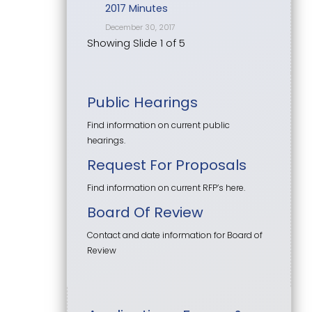
2017 Minutes
December 30, 2017
Showing Slide 1 of 5
Public Hearings
Find information on current public
hearings.
Request For Proposals
Find information on current RFP’s here.
Board Of Review
Contact and date information for Board of
Review