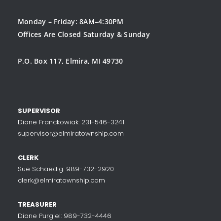
Monday – Friday: 8AM–4:30PM
Offices Are Closed Saturday & Sunday
P.O. Box 117, Elmira, MI 49730
SUPERVISOR
Diane Franckowiak: 231-546-3241
supervisor@elmiratownship.com
CLERK
Sue Schaedig: 989-732-2920
clerk@elmiratownship.com
TREASURER
Diane Purgiel: 989-732-4446