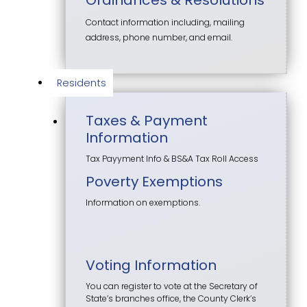
Contact information including, mailing
address, phone number, and email.
Residents
Taxes & Payment
Information
Tax Payyment Info & BS&A Tax Roll Access
Poverty Exemptions
Information on exemptions.
Voting Information
You can register to vote at the Secretary of
State’s branches office, the County Clerk’s